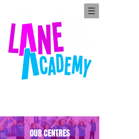
OUR CENTRES