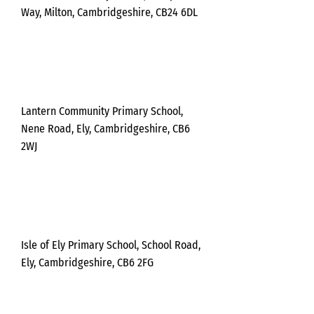
Way, Milton, Cambridgeshire, CB24 6DL
Thursda
y
Lantern Community Primary School,
Nene Road, Ely, Cambridgeshire, CB6
2WJ
Thursda
y
Isle of Ely Primary School, School Road,
Ely, Cambridgeshire, CB6 2FG
Tues