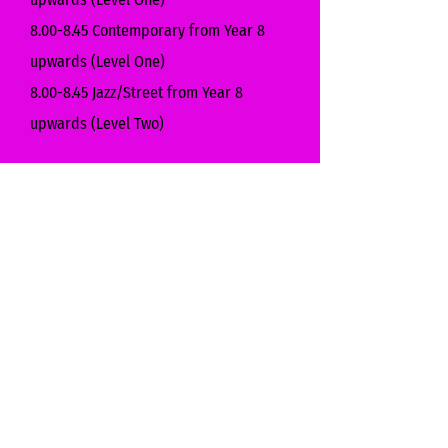
8.00-8.45 Contemporary from Year 8
upwards (Level One)
8.00-8.45 Jazz/Street from Year 8
upwards (Level Two)
Lantern
3.45-4.25 Jazz/Street Dance for
Reception & Year 1
3.45-4.25 Drama for Years 2-6
4.30-5.10 Contemporary Dance for Years
2-6
5.15-5.55 Jazz/Street for Years 5 & 6
5.15-5.55 Musical Theatre for Years 3 & 4
6.00-6.40 Jazz/Street for Years 5 & 6