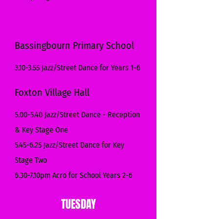
Bassingbourn Primary School
3.10-3.55 Jazz/Street Dance for Years 1-6
Foxton Village Hall
5.00-5.40 Jazz/Street Dance - Reception
& Key Stage One
5.45-6.25 Jazz/Street Dance for Key
Stage Two
6.30-7.10pm Acro for School Years 2-6
TUESDAY