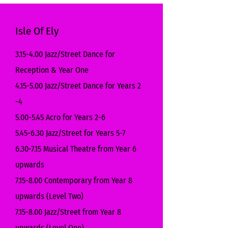
Isle Of Ely
3.15-4.00 Jazz/Street Dance for
Reception & Year One
4.15-5.00 Jazz/Street Dance for Years 2
-4
5.00-5.45 Acro for Years 2-6
5.45-6.30 Jazz/Street for Years 5-7
6.30-7.15 Musical Theatre from Year 6
upwards
7.15-8.00 Contemporary from Year 8
upwards (Level Two)
7.15-8.00 Jazz/Street from Year 8
upwards (Level One)