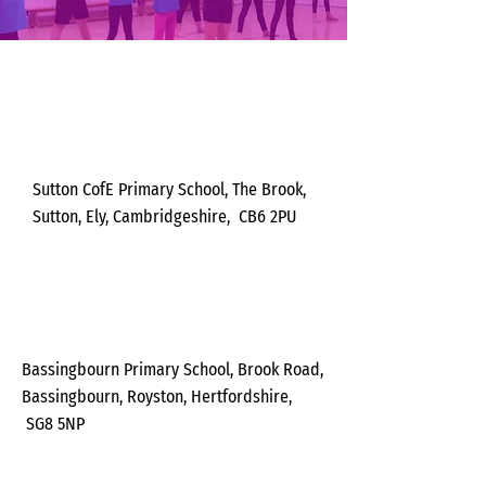
Monda
y
Sutton CofE Primary School, The Brook,
Sutton, Ely,
Cambridgeshire,
CB6 2PU
Tuesda
y
Bassingbourn Primary School, Brook Road,
Bassingbourn, Royston,
Hertfordshire,
SG8 5NP