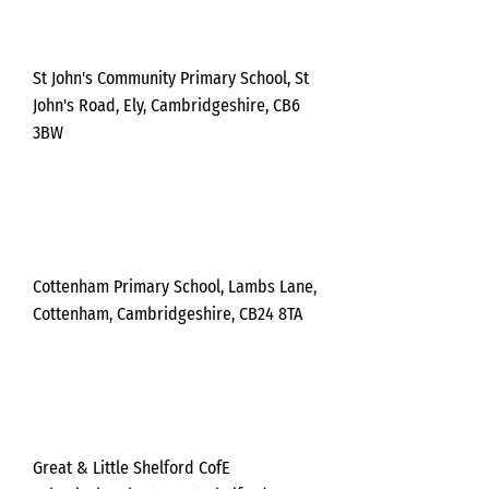
day
St John's Community Primary School, St
John's Road, Ely, Cambridgeshire, CB6
3BW
Frida
y
Cottenham Primary School, Lambs Lane,
Cottenham, Cambridgeshire, CB24 8TA
Frida
y
Great & Little Shelford CofE