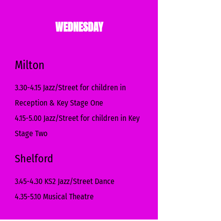
WEDNESDAY
Milton
3.30-4.15 Jazz/Street for children in
Reception & Key Stage One
4.15-5.00 Jazz/Street for children in Key
Stage Two
Shelford
3.45-4.30 KS2 Jazz/Street Dance
4.35-5.10 Musical Theatre