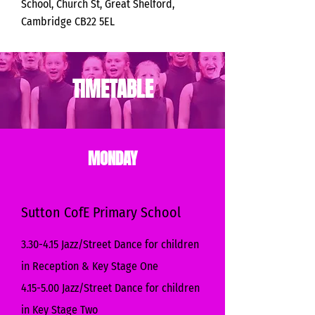
School, Church St, Great Shelford,
Cambridge CB22 5EL
TIMETABLE
MONDAY
Sutton CofE Primary School
3.30-4.15 Jazz/Street Dance for children
in Reception & Key Stage One
4.15-5.00 Jazz/Street Dance for children
in Key Stage Two