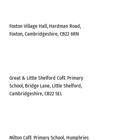
Tuesda
y
Foxton Village Hall, Hardman Road,
Foxton, Cambridgeshire, CB22 6RN
Wednesda
y
Great & Little Shelford CofE Primary
School, Bridge Lane, Little Shelford,
Cambridgeshire, CB22 5EL
Wednesda
y
Milton CofE Primary School, Humphries